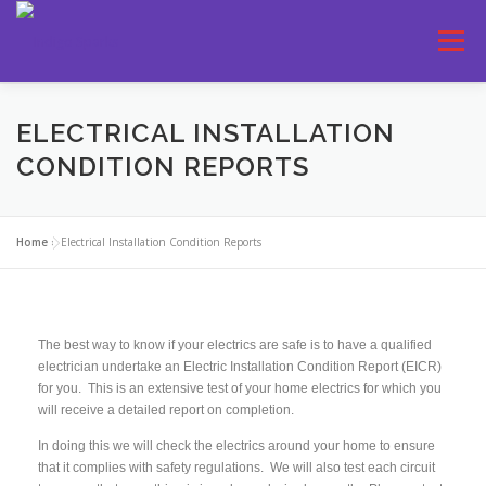
Menu
SERVICES
ELECTRICAL INSTALLATION
CONDITION REPORTS
Home
»
Electrical Installation Condition Reports
The best way to know if your electrics are safe is to have a qualified
electrician undertake an Electric Installation Condition Report (EICR)
for you. This is an extensive test of your home electrics for which you
will receive a detailed report on completion.
In doing this we will check the electrics around your home to ensure
that it complies with safety regulations. We will also test each circuit