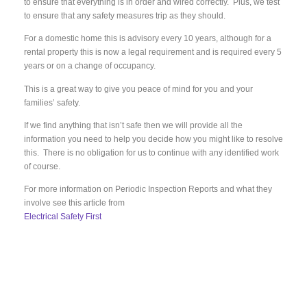
to ensure that everything is in order and wired correctly. Plus, we test
to ensure that any safety measures trip as they should.
For a domestic home this is advisory every 10 years, although for a
rental property this is now a legal requirement and is required every 5
years or on a change of occupancy.
This is a great way to give you peace of mind for you and your
families’ safety.
If we find anything that isn’t safe then we will provide all the
information you need to help you decide how you might like to resolve
this. There is no obligation for us to continue with any identified work
of course.
For more information on Periodic Inspection Reports and what they
involve see this article from
Electrical Safety First